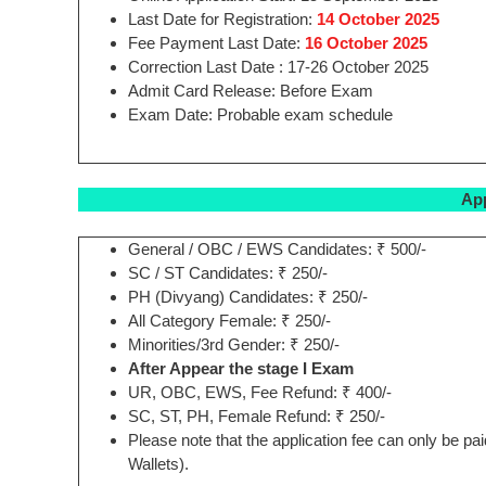
Last Date for Registration:
14 October 2025
Fee Payment Last Date:
16 October 2025
Correction Last Date : 17-26 October 2025
Admit Card Release: Before Exam
Exam Date: Probable exam schedule
App
General / OBC / EWS Candidates: ₹ 500/-
SC / ST Candidates: ₹ 250/-
PH (Divyang) Candidates: ₹ 250/-
All Category Female: ₹ 250/-
Minorities/3rd Gender: ₹ 250/-
After Appear the stage I Exam
UR, OBC, EWS, Fee Refund: ₹ 400/-
SC, ST, PH, Female Refund: ₹ 250/-
Please note that the application fee can only be p
Wallets).