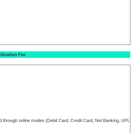
lication Fee
aid through online modes (Debit Card, Credit Card, Net Banking, UPI,