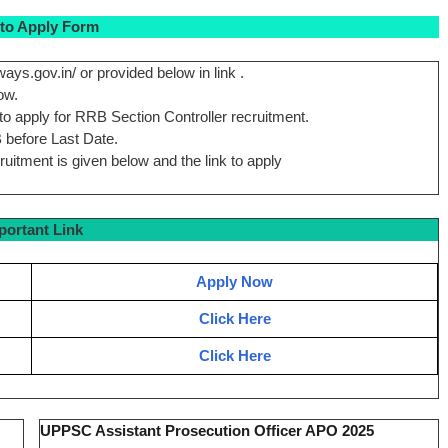
to Apply Form
ways.gov.in/ or provided below in link .
ow.
 to apply for RRB Section Controller recruitment.
B before Last Date.
cruitment is given below and the link to apply
portant Link
Apply Now
Click Here
Click Here
UPPSC Assistant Prosecution Officer APO 2025