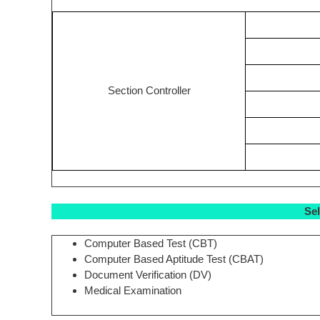
Section Controller
Se
Computer Based Test (CBT)
Computer Based Aptitude Test (CBAT)
Document Verification (DV)
Medical Examination