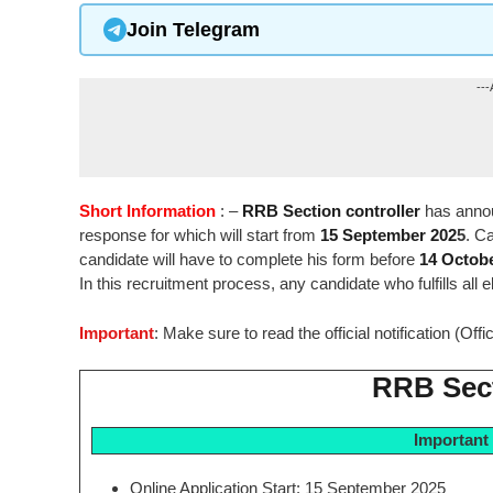
Join Telegram
---
Short Information
: –
RRB Section controller
has annou
response for which will start from
15 September 202
5
. C
candidate will have to complete his form before
14 Octob
In this recruitment process, any candidate who fulfills all el
Important
: Make sure to read the official notification (Off
RRB Sect
Important
Online Application Start: 15 September 2025