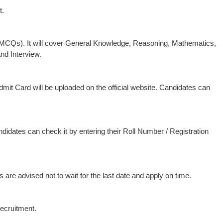
t.
(MCQs). It will cover General Knowledge, Reasoning, Mathematics,
nd Interview.
Admit Card will be uploaded on the official website. Candidates can
andidates can check it by entering their Roll Number / Registration
 are advised not to wait for the last date and apply on time.
recruitment.