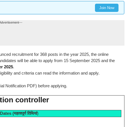
Join Now
Advertisement---
nced recruitment for 368 posts in the year 2025, the online
andidates will be able to apply from 15 September 2025 and the
er 2025
.
igibility and criteria can read the information and apply.
icial Notification PDF) before applying.
ion controller
 Dates
(महत्वपूर्ण तिथियां
)