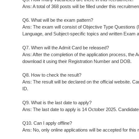
Ans: A total of 368 posts will be filled under this recruitmen
Q6. What will be the exam pattern?
Ans: The exam will consist of Objective Type Questions 
Language, and Subject-specific topics and written Exam a
Q7. When will the Admit Card be released?
Ans: After the completion of the application process, the 
download it using their Registration Number and DOB.
Q8. How to check the result?
Ans: The result will be declared on the official website. C
ID.
Q9. What is the last date to apply?
Ans: The last date to apply is 14 October 2025. Candidates
Q10. Can I apply offline?
Ans: No, only online applications will be accepted for this 