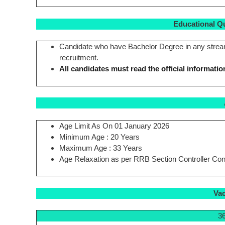
Educational Qual
Candidate who have Bachelor Degree in any stream f
recruitment.
All candidates must read the official informatio
Age Limit As On 01 January 2026
Minimum Age : 20 Years
Maximum Age : 33 Years
Age Relaxation as per RRB Section Controller Cont
Vac
36