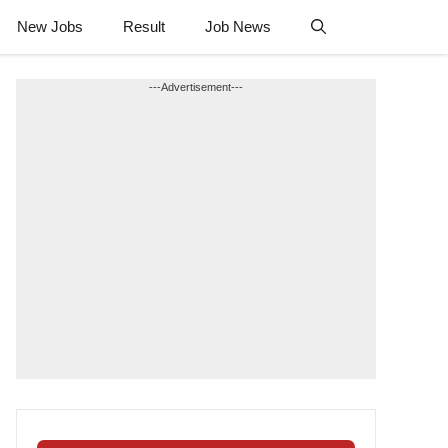
New Jobs
Result
Job News
---Advertisement---