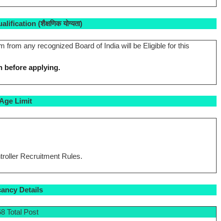
ification (शैक्षणिक योग्यता)
rom any recognized Board of India will be Eligible for this
n before applying.
Age Limit
roller Recruitment Rules.
ancy Details
8 Total Post