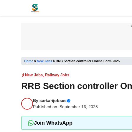
Skip
to
content
---
Home
»
New Jobs
»
RRB Section controller Online Form 2025
New Jobs
,
Railway Jobs
RRB Section controller O
By
sarkarijobsee
Published on: September 16, 2025
Join WhatsApp