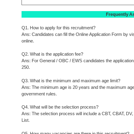
Frequently A
Q1. How to apply for this recruitment?
Ans: Candidates can fill the Online Application Form by visi
online.
Q2. What is the application fee?
Ans: For General / OBC / EWS candidates the application f
250.
Q3. What is the minimum and maximum age limit?
Ans: The minimum age is 20 years and the maximum age is
government rules.
Q4. What will be the selection process?
Ans: The selection process will include a CBT, CBAT, DV, 
List.
Q5. How many vacancies are there in this recruitment?