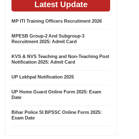
Latest Update
MP ITI Training Officers Recruitment 2026
MPESB Group-2 And Subgroup-3
Recruitment 2025: Admit Card
KVS & NVS Teaching and Non-Teaching Post
Notification 2025: Admit Card
UP Lekhpal Notification 2025
UP Home Guard Online Form 2025: Exam
Date
Bihar Police SI BPSSC Online Form 2025:
Exam Date