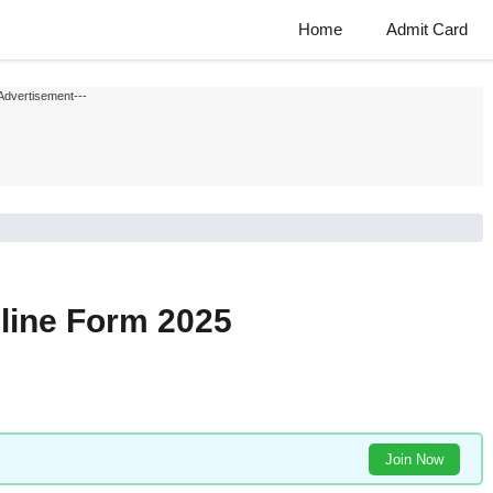
Home
Admit Card
Advertisement---
nline Form 2025
Join Now