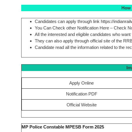
How 
Candidates can apply through link https://indianrail
You Can Check other Notification Here – Check N
All the interested and eligible candidates who want
They can also apply through official site of the RR
Candidate read all the information related to the re
Im
Apply Online
Notification PDF
Official Website
MP Police Constable MPESB Form 2025