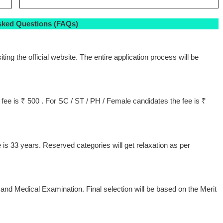
sked Questions (FAQs)
ting the official website. The entire application process will be
ee is ₹ 500 . For SC / ST / PH / Female candidates the fee is ₹
 33 years. Reserved categories will get relaxation as per
and Medical Examination. Final selection will be based on the Merit