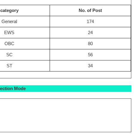
category
No. of Post
General
174
EWS
24
OBC
80
SC
56
ST
34
lection Mode