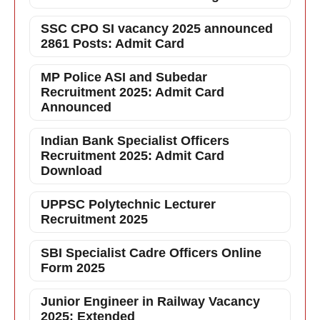
SSC CPO SI vacancy 2025 announced
2861 Posts: Admit Card
MP Police ASI and Subedar
Recruitment 2025: Admit Card
Announced
Indian Bank Specialist Officers
Recruitment 2025: Admit Card
Download
UPPSC Polytechnic Lecturer
Recruitment 2025
SBI Specialist Cadre Officers Online
Form 2025
Junior Engineer in Railway Vacancy
2025: Extended