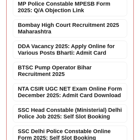
MP Police Constable MPESB Form
2025: Q/A Objection Link
Bombay High Court Recruitment 2025
Maharashtra
DDA Vacancy 2025: Apply Online for
Various Posts Bharti: Admit Card
BTSC Pump Operator Bihar
Recruitment 2025
NTA CSIR UGC NET Exam Online Form
December 2025: Admit Card Download
SSC Head Constable (Ministerial) Delhi
Police Job 2025: Self Slot Booking
SSC Delhi Police Constable Online
Form 2025: Self Slot Booking