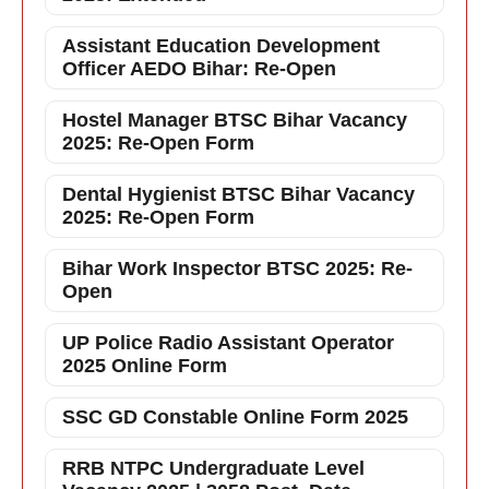
Assistant Education Development
Officer AEDO Bihar: Re-Open
Hostel Manager BTSC Bihar Vacancy
2025: Re-Open Form
Dental Hygienist BTSC Bihar Vacancy
2025: Re-Open Form
Bihar Work Inspector BTSC 2025: Re-
Open
UP Police Radio Assistant Operator
2025 Online Form
SSC GD Constable Online Form 2025
RRB NTPC Undergraduate Level