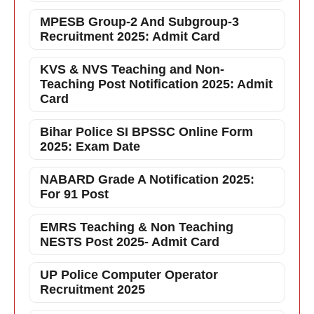
MPESB Group-2 And Subgroup-3
Recruitment 2025: Admit Card
KVS & NVS Teaching and Non-
Teaching Post Notification 2025: Admit
Card
Bihar Police SI BPSSC Online Form
2025: Exam Date
NABARD Grade A Notification 2025:
For 91 Post
EMRS Teaching & Non Teaching
NESTS Post 2025- Admit Card
UP Police Computer Operator
Recruitment 2025