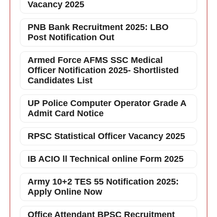
Vacancy 2025
PNB Bank Recruitment 2025: LBO
Post Notification Out
Armed Force AFMS SSC Medical
Officer Notification 2025- Shortlisted
Candidates List
UP Police Computer Operator Grade A
Admit Card Notice
RPSC Statistical Officer Vacancy 2025
IB ACIO ll Technical online Form 2025
Army 10+2 TES 55 Notification 2025:
Apply Online Now
Office Attendant BPSC Recruitment