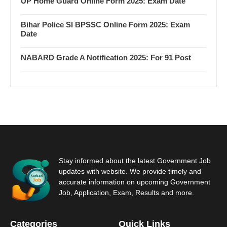
UP Home Guard Online Form 2025: Exam Date
Bihar Police SI BPSSC Online Form 2025: Exam
Date
NABARD Grade A Notification 2025: For 91 Post
Stay informed about the latest Government Job
updates with website. We provide timely and
accurate information on upcoming Government
Job, Application, Exam, Results and more.
Categories
Quick Links