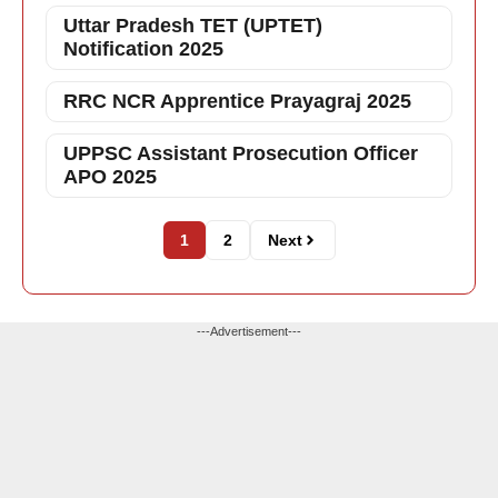
Uttar Pradesh TET (UPTET)
Notification 2025
RRC NCR Apprentice Prayagraj 2025
UPPSC Assistant Prosecution Officer
APO 2025
1
2
Next
---Advertisement---