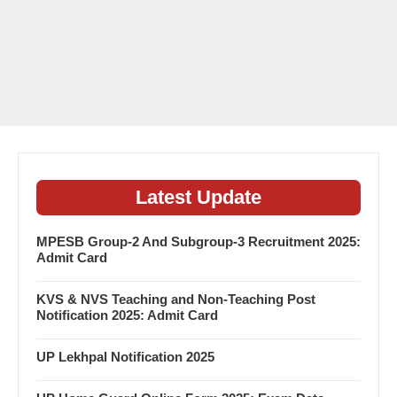
Latest Update
MPESB Group-2 And Subgroup-3 Recruitment 2025:
Admit Card
KVS & NVS Teaching and Non-Teaching Post
Notification 2025: Admit Card
UP Lekhpal Notification 2025