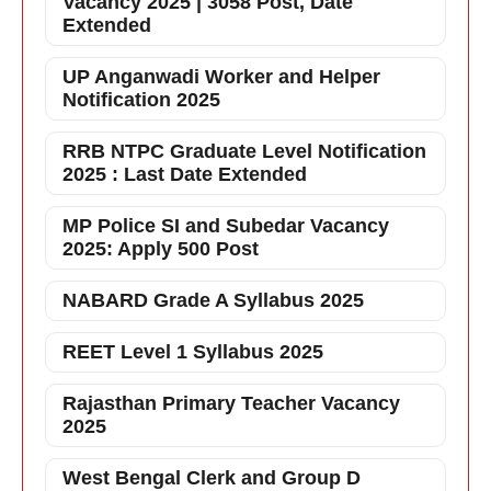
Vacancy 2025 | 3058 Post, Date
Extended
UP Anganwadi Worker and Helper
Notification 2025
RRB NTPC Graduate Level Notification
2025 : Last Date Extended
MP Police SI and Subedar Vacancy
2025: Apply 500 Post
NABARD Grade A Syllabus 2025
REET Level 1 Syllabus 2025
Rajasthan Primary Teacher Vacancy
2025
West Bengal Clerk and Group D