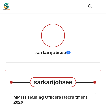
Skip
to
content
Me
sarkarijobsee
sarkarijobsee
MP ITI Training Officers Recruitment
2026