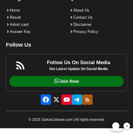
Home
About Us
Result
Contact Us
Admit card
Disclaimer
Answer Key
Privacy Policy
Follow Us
Follow Us On Social Media
Get Latest Update On Social Media
Join Now
© 2025 SarkariJobsee.com | All rights reserved.
×