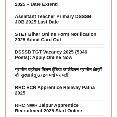
2025 – Date Extend
Assistant Teacher Primary DSSSB
JOB 2025 Last Date
STET Bihar Online Form Notification
2025 Admit Card Out
DSSSB TGT Vacancy 2025 {5346
Posts}: Apply Online Now
ग्रामीण पहरेदार मिशन इंडिया फाउंडेशन ग्रामीण क्षेत्रों
की सुरक्षा हेतु 6724 पदों पर भर्ती
RRC ECR Apprentice Railway Patna
2025
RRC NWR Jaipur Apprentice
Recruitment 2025 Start Online