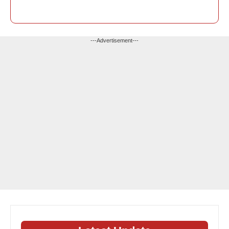
---Advertisement---