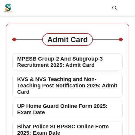
Skip
to
content
Me
Admit Card
MPESB Group-2 And Subgroup-3
Recruitment 2025: Admit Card
KVS & NVS Teaching and Non-
Teaching Post Notification 2025: Admit
Card
UP Home Guard Online Form 2025:
Exam Date
Bihar Police SI BPSSC Online Form
2025: Exam Date