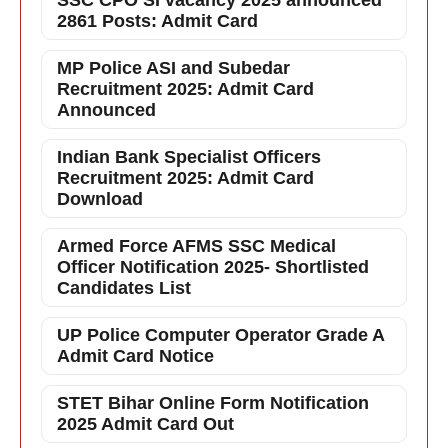
SSC CPO SI vacancy 2025 announced
2861 Posts: Admit Card
MP Police ASI and Subedar
Recruitment 2025: Admit Card
Announced
Indian Bank Specialist Officers
Recruitment 2025: Admit Card
Download
Armed Force AFMS SSC Medical
Officer Notification 2025- Shortlisted
Candidates List
UP Police Computer Operator Grade A
Admit Card Notice
STET Bihar Online Form Notification
2025 Admit Card Out