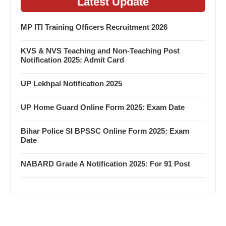
Latest Update
MP ITI Training Officers Recruitment 2026
KVS & NVS Teaching and Non-Teaching Post
Notification 2025: Admit Card
UP Lekhpal Notification 2025
UP Home Guard Online Form 2025: Exam Date
Bihar Police SI BPSSC Online Form 2025: Exam
Date
NABARD Grade A Notification 2025: For 91 Post