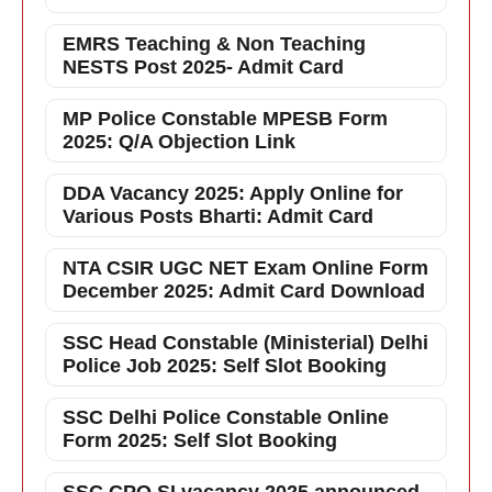
EMRS Teaching & Non Teaching
NESTS Post 2025- Admit Card
MP Police Constable MPESB Form
2025: Q/A Objection Link
DDA Vacancy 2025: Apply Online for
Various Posts Bharti: Admit Card
NTA CSIR UGC NET Exam Online Form
December 2025: Admit Card Download
SSC Head Constable (Ministerial) Delhi
Police Job 2025: Self Slot Booking
SSC Delhi Police Constable Online
Form 2025: Self Slot Booking