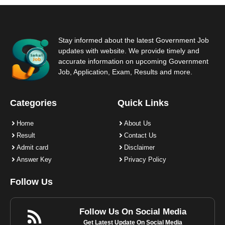
Stay informed about the latest Government Job
updates with website. We provide timely and
accurate information on upcoming Government
Job, Application, Exam, Results and more.
Categories
Quick Links
Home
About Us
Result
Contact Us
Admit card
Disclaimer
Answer Key
Privacy Policy
Follow Us
Follow Us On Social Media
Get Latest Update On Social Media