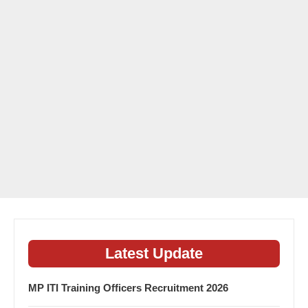
Latest Update
MP ITI Training Officers Recruitment 2026