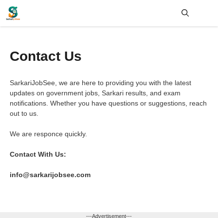
Skip
to
content
Me
Contact Us
SarkariJobSee, we are here to providing you with the latest
updates on government jobs, Sarkari results, and exam
notifications. Whether you have questions or suggestions, reach
out to us.
We are responce quickly.
Contact With Us:
info@sarkarijobsee.com
---Advertisement---