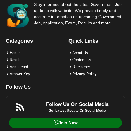
Stay informed about the latest Government Job
updates with website. We provide timely and
accurate information on upcoming Government
Job, Application, Exam, Results and more.
Categories
Quick Links
Home
About Us
Result
Contact Us
Admit card
Disclaimer
Answer Key
Privacy Policy
Follow Us
Follow Us On Social Media
Get Latest Update On Social Media
Join Now