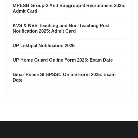
MPESB Group-2 And Subgroup-3 Recruitment 2025:
Admit Card
KVS & NVS Teaching and Non-Teaching Post
Notification 2025: Admit Card
UP Lekhpal Notification 2025
UP Home Guard Online Form 2025: Exam Date
Bihar Police SI BPSSC Online Form 2025: Exam
Date