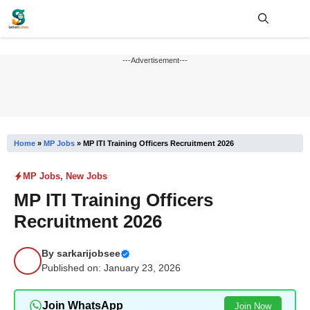
Skip
to
content
Me
---Advertisement---
Home
»
MP Jobs
»
MP ITI Training Officers Recruitment 2026
MP Jobs
,
New Jobs
MP ITI Training Officers
Recruitment 2026
By
sarkarijobsee
Published on: January 23, 2026
Join WhatsApp
Join Now