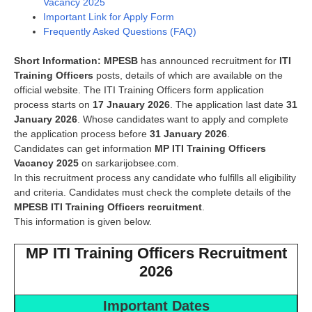
Vacancy 2025
Important Link for Apply Form
Frequently Asked Questions (FAQ)
Short Information:
MPESB
has announced recruitment for
ITI
Training Officers
posts, details of which are available on the
official website. The ITI Training Officers form application
process starts on
17 Jnauary 2026
. The application last date
31
January 2026
. Whose candidates want to apply and complete
the application process before
31 January 2026
.
Candidates can get information
MP ITI Training Officers
Vacancy 2025
on sarkarijobsee.com.
In this recruitment process any candidate who fulfills all eligibility
and criteria. Candidates must check the complete details of the
MPESB ITI Training Officers
recruitment
.
This information is given below.
MP ITI Training Officers Recruitment
2026
Important Dates