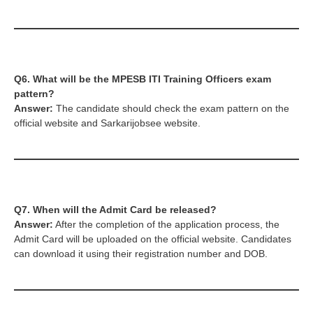
Q6. What will be the
MPESB ITI Training Officers
exam
pattern?
Answer:
The candidate should check the exam pattern on the
official website and Sarkarijobsee website.
Q7. When will the Admit Card be released?
Answer:
After the completion of the application process, the
Admit Card will be uploaded on the official website. Candidates
can download it using their registration number and DOB.