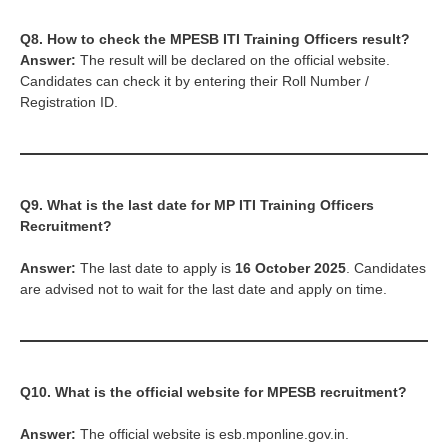
Q8. How to check the
MPESB ITI Training Officers
result?
Answer:
The result will be declared on the official website.
Candidates can check it by entering their Roll Number /
Registration ID.
Q9. What is the last date for MP ITI Training Officers
Recruitment?
Answer:
The last date to apply is
16 October 2025
. Candidates
are advised not to wait for the last date and apply on time.
Q10. What is the official website for MPESB recruitment?
Answer:
The official website is esb.mponline.gov.in.