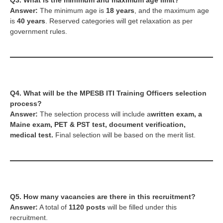
Q3. What is the minimum and maximum age limit?
Answer:
The minimum age is
18 years
, and the maximum age
is
40 years
. Reserved categories will get relaxation as per
government rules.
Q4. What will be the
MPESB ITI Training Officers
selection
process?
Answer:
The selection process will include a
written exam, a
Maine exam, PET & PST test, document verification,
medical test.
Final selection will be based on the merit list.
Q5. How many vacancies are there in this recruitment?
Answer:
A total of
1120 posts
will be filled under this
recruitment.