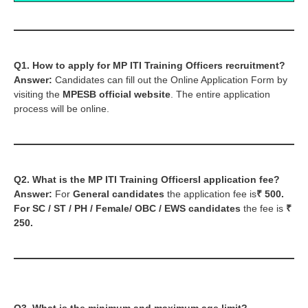
Q1. How to apply for MP ITI Training Officers recruitment?
Answer:
Candidates can fill out the Online Application Form by
visiting the
MPESB official website
. The entire application
process will be online.
Q2. What is the MP ITI Training OfficersI application fee?
Answer:
For
General candidates
the application fee is
₹ 500.
For SC / ST / PH / Female
/ OBC / EWS
candidates
the fee is
₹
250.