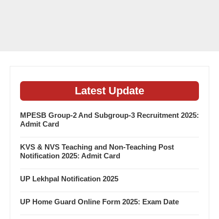
Latest Update
MPESB Group-2 And Subgroup-3 Recruitment 2025:
Admit Card
KVS & NVS Teaching and Non-Teaching Post
Notification 2025: Admit Card
UP Lekhpal Notification 2025
UP Home Guard Online Form 2025: Exam Date