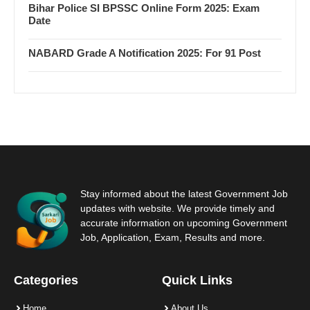
Bihar Police SI BPSSC Online Form 2025: Exam
Date
NABARD Grade A Notification 2025: For 91 Post
Stay informed about the latest Government Job
updates with website. We provide timely and
accurate information on upcoming Government
Job, Application, Exam, Results and more.
Categories
Quick Links
Home
About Us