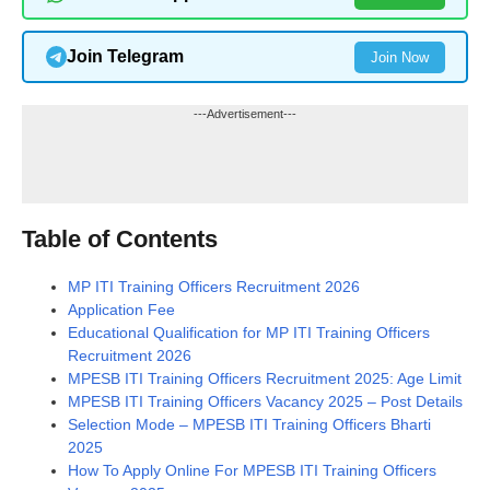
Join Telegram
Join Now
---Advertisement---
Table of Contents
MP ITI Training Officers Recruitment 2026
Application Fee
Educational Qualification for MP ITI Training Officers
Recruitment 2026
MPESB ITI Training Officers Recruitment 2025: Age Limit
MPESB ITI Training Officers Vacancy 2025 – Post Details
Selection Mode – MPESB ITI Training Officers Bharti
2025
How To Apply Online For MPESB ITI Training Officers