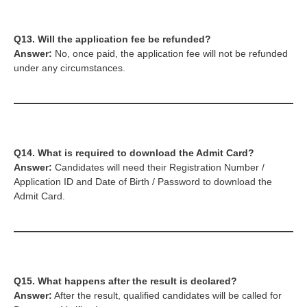
Q13. Will the application fee be refunded?
Answer:
No, once paid, the application fee will not be refunded
under any circumstances.
Q14. What is required to download the Admit Card?
Answer:
Candidates will need their Registration Number /
Application ID and Date of Birth / Password to download the
Admit Card.
Q15. What happens after the result is declared?
Answer:
After the result, qualified candidates will be called for