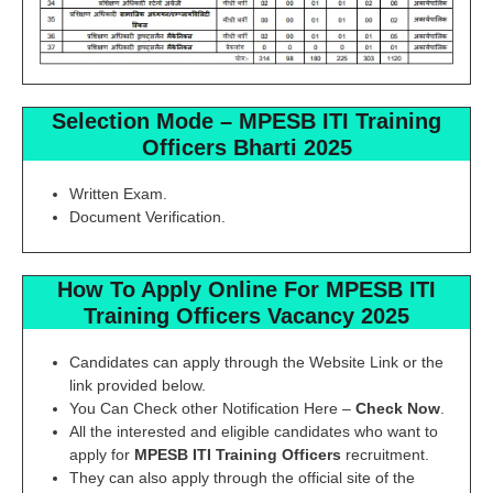
Selection Mode
–
MPESB ITI Training
Officers
Bharti 2025
Written Exam.
Document Verification.
How To Apply Online For
MPESB ITI
Training Officers
Vacancy 2025
Candidates can apply through the Website Link or the
link provided below.
You Can Check other Notification Here –
Check Now
.
All the interested and eligible candidates who want to
apply for
MPESB ITI Training Officers
recruitment.
They can also apply through the official site of the