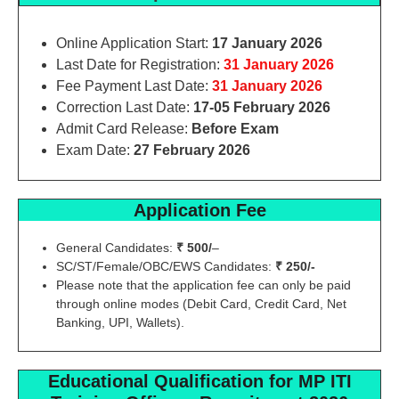
Online Application Start:
17 January 2026
Last Date for Registration:
31 January 2026
Fee Payment Last Date:
31 January 2026
Correction Last Date:
17-05 February 2026
Admit Card Release:
Before Exam
Exam Date:
27 February 2026
Application Fee
General Candidates:
₹ 500/
–
SC/ST/Female/OBC/EWS Candidates:
₹ 250/-
Please note that the application fee can only be paid
through online modes (Debit Card, Credit Card, Net
Banking, UPI, Wallets).
Educational Qualification
for MP ITI