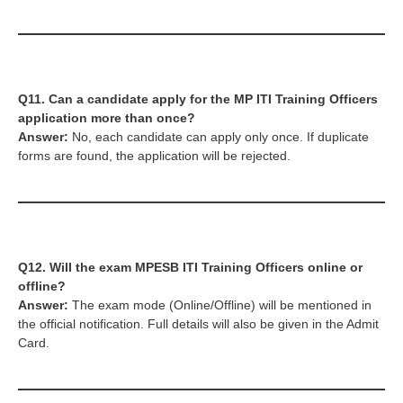
Q11. Can a candidate apply for the MP ITI Training Officers
application more than once?
Answer:
No, each candidate can apply only once. If duplicate
forms are found, the application will be rejected.
Q12. Will the exam
MPESB ITI Training Officers
online or
offline?
Answer:
The exam mode (Online/Offline) will be mentioned in
the official notification. Full details will also be given in the Admit
Card.