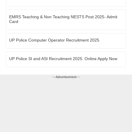
EMRS Teaching & Non Teaching NESTS Post 2025- Admit
Card
UP Police Computer Operator Recruitment 2025
UP Police SI and ASI Recruitment 2025: Online Apply Now
---Advertisement---