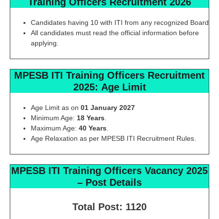
Training Officers Recruitment 2026
Candidates having 10 with ITI from any recognized Board
All candidates must read the official information before
applying.
MPESB ITI Training Officers
Recruitment
2025:
Age Limit
Age Limit as on
01 January 2027
Minimum Age:
18 Years
.
Maximum Age:
40 Years
.
Age Relaxation as per MPESB ITI Recruitment Rules.
MPESB ITI Training Officers
Vacancy 2025
–
Post Details
Total Post: 1120