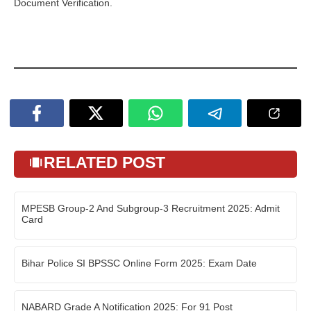
Document Verification.
RELATED POST
MPESB Group-2 And Subgroup-3 Recruitment 2025: Admit
Card
Bihar Police SI BPSSC Online Form 2025: Exam Date
NABARD Grade A Notification 2025: For 91 Post