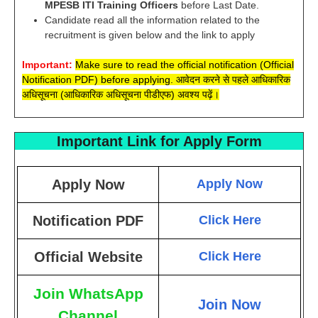
MPESB ITI Training Officers
before Last Date.
Candidate read all the information related to the
recruitment is given below and the link to apply
Important:
Make sure to read the official notification (Official
Notification PDF) before applying. आवेदन करने से पहले आधिकारिक
अधिसूचना (आधिकारिक अधिसूचना पीडीएफ) अवश्य पढ़ें।
Important Link for Apply Form
Apply Now
Apply Now
Notification PDF
Click Here
Official Website
Click Here
Join WhatsApp
Join Now
Channel