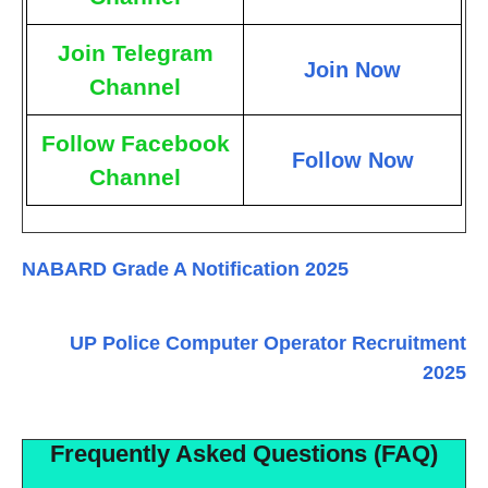
Join Telegram
Join Now
Channel
Follow Facebook
Follow Now
Channel
NABARD Grade A Notification 2025
UP Police Computer Operator Recruitment
2025
Frequently Asked Questions (FAQ)