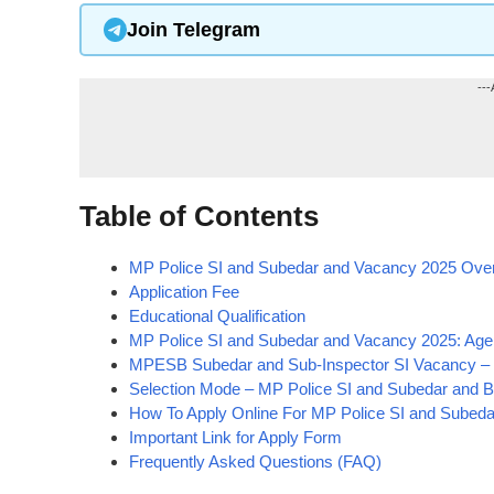
Join Telegram
---
Table of Contents
MP Police SI and Subedar and Vacancy 2025 Ove
Application Fee
Educational Qualification
MP Police SI and Subedar and Vacancy 2025: Age 
MPESB Subedar and Sub-Inspector SI Vacancy – P
Selection Mode – MP Police SI and Subedar and B
How To Apply Online For MP Police SI and Subed
Important Link for Apply Form
Frequently Asked Questions (FAQ)