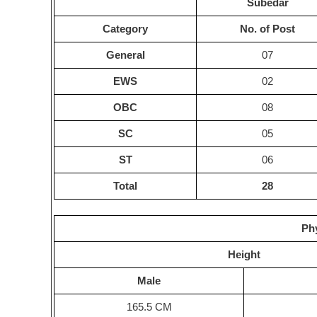
Subedar
Category
No. of Post
General
07
EWS
02
OBC
08
SC
05
ST
06
Total
28
Phy
Height
Male
165.5 CM