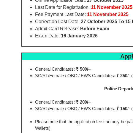
Online Application Start:
27 October 2025
Last Date for Registration:
11 November 2025
Fee Payment Last Date:
11 November 2025
Correction Last Date:
27 October 2025 To 15
Admit Card Release:
Before Exam
Exam Date:
16 January 2026
Appl
General Candidates:
₹ 500/
–
SC/ST/Female / OBC / EWS Candidates:
₹ 250/-
(
Police Depart
General Candidates:
₹ 200/
–
SC/ST/Female / OBC / EWS Candidates:
₹ 150/-
(
Please note that the application fee can only be p
Wallets).