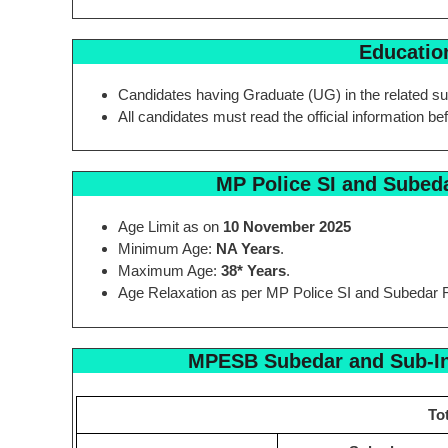
Education
Candidates having Graduate (UG) in the related su
All candidates must read the official information be
MP Police SI and Subed
Age Limit as on
10 November 2025
Minimum Age:
NA Years
.
Maximum Age:
38* Years
.
Age Relaxation as per MP Police SI and Subedar 
MPESB Subedar and Sub-In
To