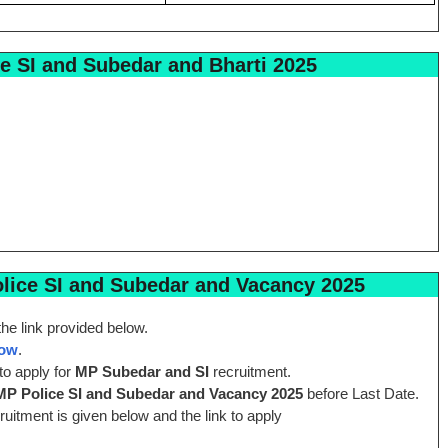
e SI and Subedar and Bharti 2025
ice SI and Subedar and Vacancy 2025
he link provided below.
Now
.
to apply for
MP Subedar and SI
recruitment.
MP Police SI and Subedar and Vacancy 2025
before Last Date.
cruitment is given below and the link to apply