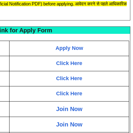
fficial Notification PDF) before applying. आवेदन करने से पहले आधिकारिक
ink for Apply Form
Apply Now
Click Here
Click Here
Click Here
Join Now
Join Now