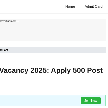
Home
Admit Card
Advertisement---
00 Post
 Vacancy 2025: Apply 500 Post
Join Now