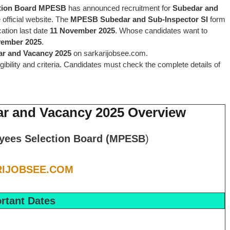
tion Board MPESB
has announced recruitment for
Subedar and
 official website. The
MPESB Subedar and Sub-Inspector SI
form
cation last date
11 November 2025
. Whose candidates want to
vember 2025
.
ar and Vacancy
2025
on sarkarijobsee.com.
ligibility and criteria. Candidates must check the complete details of
ar and Vacancy 2025 Overview
yees Selection Board (MPESB
)
IJOBSEE.COM
rtant Dates