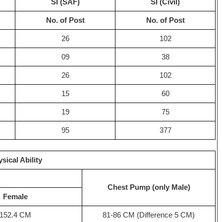
SI (SAF)
SI (Civil)
No. of Post
No. of Post
26
102
09
38
26
102
15
60
19
75
95
377
sical Ability
Chest Pump (only Male)
Female
152.4 CM
81-86 CM (Difference 5 CM)