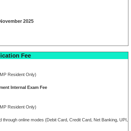
 November 2025
ication Fee
MP Resident Only)
ment Internal Exam Fee
MP Resident Only)
aid through online modes (Debit Card, Credit Card, Net Banking, UPI,