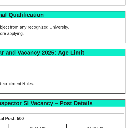
al Qualification
bject from any recognized University.
fore applying.
ar and Vacancy 2025:
Age Limit
Recruitment Rules.
spector SI Vacancy –
Post Details
tal Post: 500