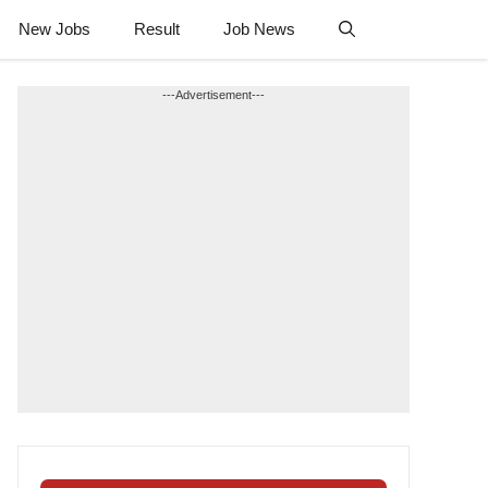
New Jobs
Result
Job News
---Advertisement---