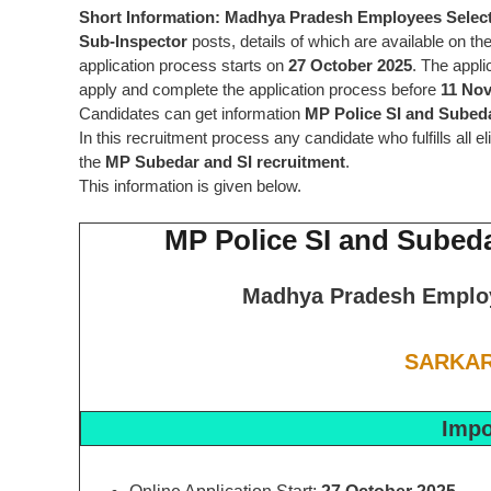
Short Information:
Madhya Pradesh Employees Selec
Sub-Inspector
posts, details of which are available on the
application process starts on
27 October 2025
. The appli
apply and complete the application process before
11 No
Candidates can get information
MP Police SI and Subed
In this recruitment process any candidate who fulfills all e
the
MP Subedar and SI recruitment
.
This information is given below.
MP Police SI and Subed
Madhya Pradesh Emplo
SARKAR
Impo