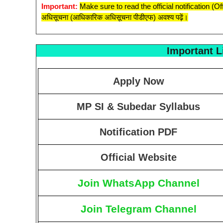
Important:
Make sure to read the official notification (O
अधिसूचना (आधिकारिक अधिसूचना पीडीएफ) अवश्य पढ़ें।
Important L
Apply Now
MP SI & Subedar Syllabus
Notification PDF
Official Website
Join WhatsApp Channel
Join Telegram Channel