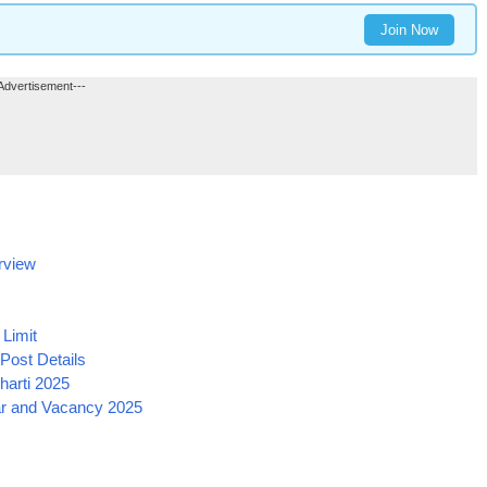
Join Now
Advertisement---
rview
Limit
ost Details
harti 2025
ar and Vacancy 2025