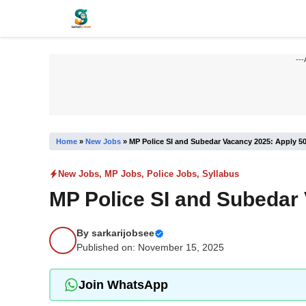
Skip
to
content
---
Home
»
New Jobs
»
MP Police SI and Subedar Vacancy 2025: Apply 5
New Jobs
,
MP Jobs
,
Police Jobs
,
Syllabus
MP Police SI and Subedar
By
sarkarijobsee
Published on: November 15, 2025
Join WhatsApp