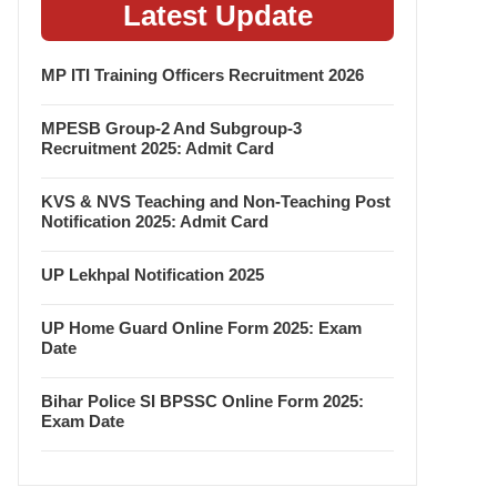
Latest Update
MP ITI Training Officers Recruitment 2026
MPESB Group-2 And Subgroup-3
Recruitment 2025: Admit Card
KVS & NVS Teaching and Non-Teaching Post
Notification 2025: Admit Card
UP Lekhpal Notification 2025
UP Home Guard Online Form 2025: Exam
Date
Bihar Police SI BPSSC Online Form 2025:
Exam Date