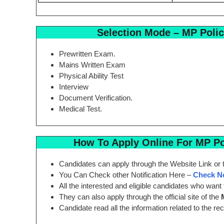
Selection Mode
– MP Polic
Prewritten Exam.
Mains Written Exam
Physical Ability Test
Interview
Document Verification.
Medical Test.
How To Apply Online For
MP Pol
Candidates can apply through the Website Link or t
You Can Check other Notification Here –
Check 
All the interested and eligible candidates who want 
They can also apply through the official site of the
Candidate read all the information related to the re