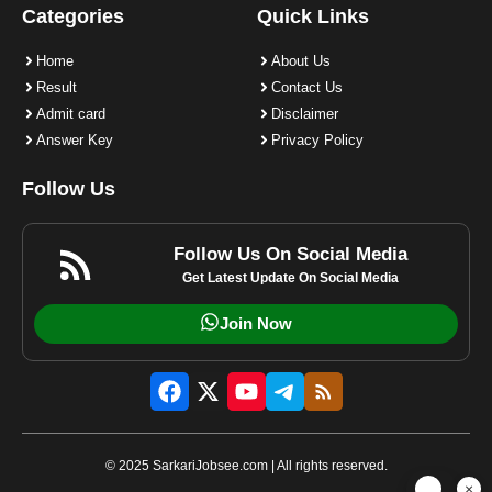
Categories
Quick Links
Home
About Us
Result
Contact Us
Admit card
Disclaimer
Answer Key
Privacy Policy
Follow Us
Follow Us On Social Media
Get Latest Update On Social Media
Join Now
© 2025 SarkariJobsee.com | All rights reserved.
×