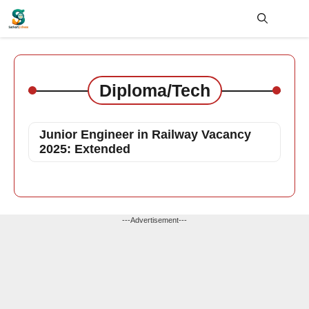
Skip
to
content
Me
Diploma/Tech
Junior Engineer in Railway Vacancy
2025: Extended
---Advertisement---