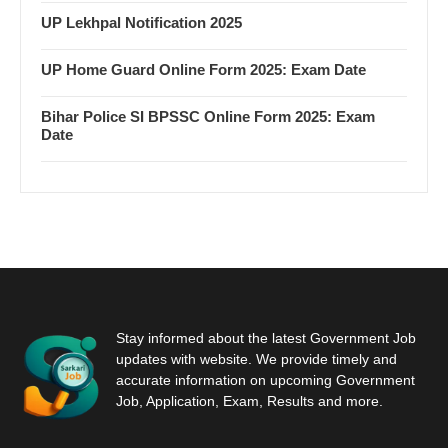
UP Lekhpal Notification 2025
UP Home Guard Online Form 2025: Exam Date
Bihar Police SI BPSSC Online Form 2025: Exam
Date
Stay informed about the latest Government Job
updates with website. We provide timely and
accurate information on upcoming Government
Job, Application, Exam, Results and more.