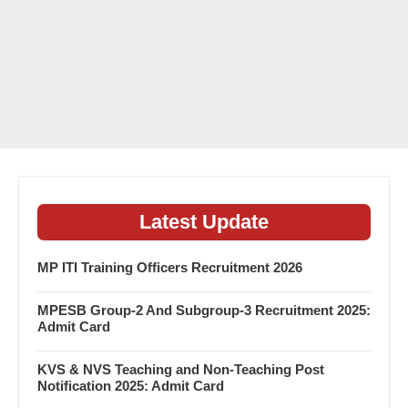
Latest Update
MP ITI Training Officers Recruitment 2026
MPESB Group-2 And Subgroup-3 Recruitment 2025:
Admit Card
KVS & NVS Teaching and Non-Teaching Post
Notification 2025: Admit Card