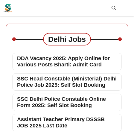
Skip
to
content
Me
Delhi Jobs
DDA Vacancy 2025: Apply Online for
Various Posts Bharti: Admit Card
SSC Head Constable (Ministerial) Delhi
Police Job 2025: Self Slot Booking
SSC Delhi Police Constable Online
Form 2025: Self Slot Booking
Assistant Teacher Primary DSSSB
JOB 2025 Last Date