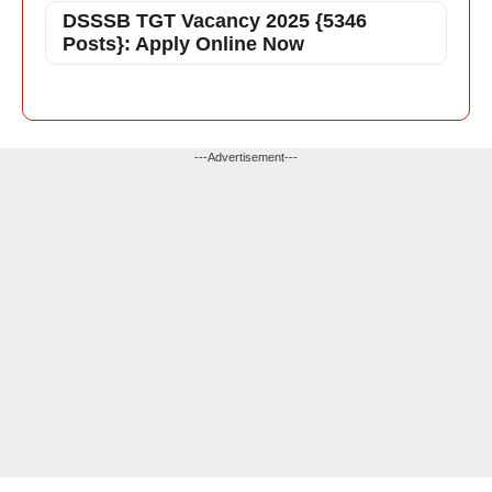
DSSSB TGT Vacancy 2025 {5346
Posts}: Apply Online Now
---Advertisement---