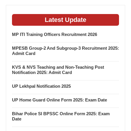
Latest Update
MP ITI Training Officers Recruitment 2026
MPESB Group-2 And Subgroup-3 Recruitment 2025:
Admit Card
KVS & NVS Teaching and Non-Teaching Post
Notification 2025: Admit Card
UP Lekhpal Notification 2025
UP Home Guard Online Form 2025: Exam Date
Bihar Police SI BPSSC Online Form 2025: Exam
Date