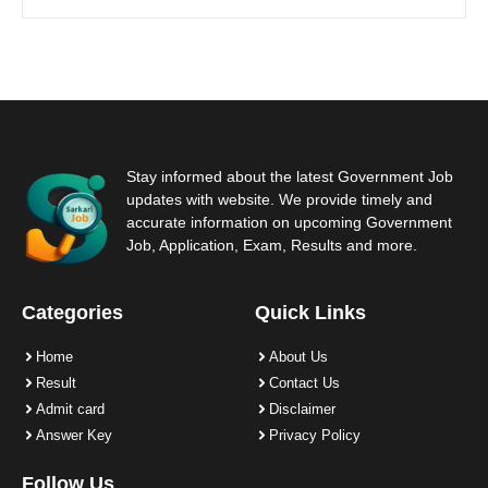
Stay informed about the latest Government Job
updates with website. We provide timely and
accurate information on upcoming Government
Job, Application, Exam, Results and more.
Categories
Quick Links
Home
About Us
Result
Contact Us
Admit card
Disclaimer
Answer Key
Privacy Policy
Follow Us